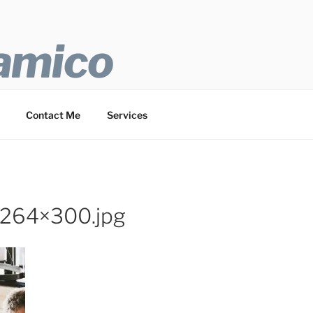
 amico
Contact Me
Services
-264×300.jpg