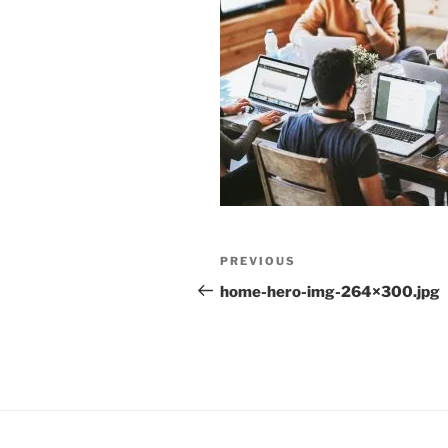
Post
Previous
PREVIOUS
navigation
Post
home-hero-img-264×300.jpg