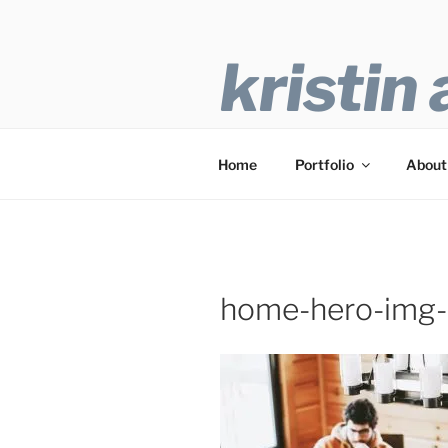
Skip
to
content
kristin
Freelance Writer
Home
Portfolio
About
home-hero-img