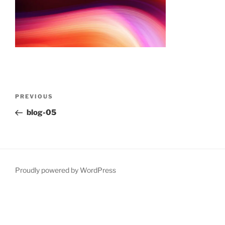
Post
Previous
PREVIOUS
navigation
Post
blog-05
Proudly powered by WordPress