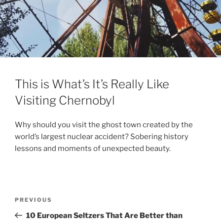
This is What’s It’s Really Like
Visiting Chernobyl
Why should you visit the ghost town created by the
world’s largest nuclear accident? Sobering history
lessons and moments of unexpected beauty.
Post
Previous
PREVIOUS
navigation
Post
10 European Seltzers That Are Better than