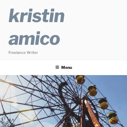
Skip
kristin
to
content
amico
Freelance Writer
Menu